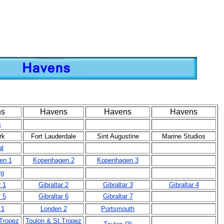
ns
Havens
Havens
Havens
s
rk
Fort Lauderdale
Sint Augustine
Marine Studios
al
en 1
Kopenhagen 2
Kopenhagen 3
rg
r 1
Gibraltar 2
Gibraltar 3
Gibraltar 4
r 5
Gibraltar 6
Gibraltar 7
 1
Londen 2
Portsmouth
.Tropez
Toulon & St.Tropez