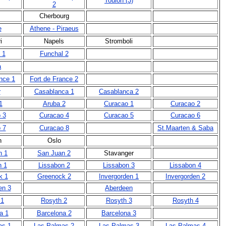
Toulon (3)
2
Cherbourg
e
Athene - Piraeus
i
Napels
Stromboli
 1
Funchal 2
a
nce 1
Fort de France 2
r
Casablanca 1
Casablanca 2
1
Aruba 2
Curacao 1
Curacao 2
 3
Curacao 4
Curacao 5
Curacao 6
 7
Curacao 8
St.Maarten & Saba
n
Oslo
n 1
San Juan 2
Stavanger
n 1
Lissabon 2
Lissabon 3
Lissabon 4
k 1
Greenock 2
Invergorden 1
Invergorden 2
en 3
Aberdeen
 1
Rosyth 2
Rosyth 3
Rosyth 4
a 1
Barcelona 2
Barcelona 3
as 1
Las Palmas 2
Las Palmas 3
Las Palmas 4