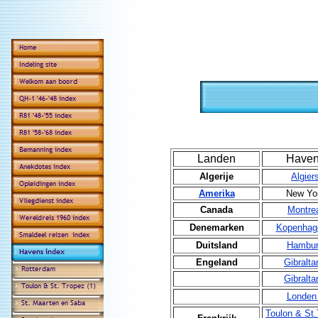
Landen
Have
Algerije
Algier
Amerika
New Yo
Canada
Montre
Denemarken
Kopenhag
Duitsland
Hambu
Engeland
Gibralta
Gibralta
Londen
Toulon & St