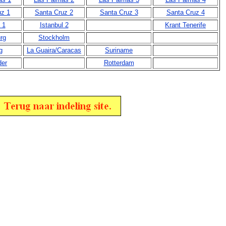
uz 1
Santa Cruz 2
Santa Cruz 3
Santa Cruz 4
 1
Istanbul 2
Krant Tenerife
rg
Stockholm
g
La Guaira/Caracas
Suriname
der
Rotterdam