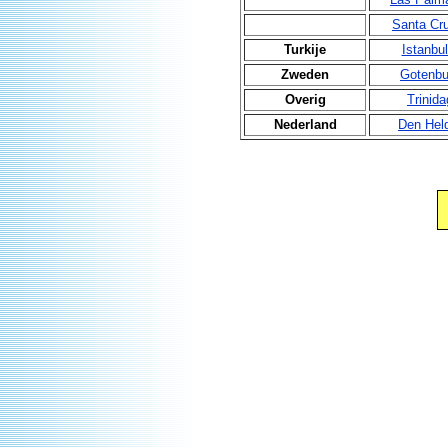
Santa Cr
Turkije
Istanbul
Zweden
Gotenbu
Overig
Trinida
Nederland
Den Hel