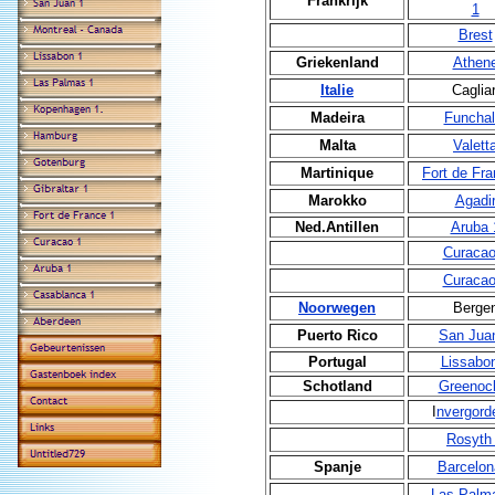
Frankrijk
1
Brest
Griekenland
Athen
Italie
Cagliar
Madeira
Funchal
Malta
Valett
Martinique
Fort de Fra
Marokko
Agadi
Ned.Antillen
Aruba 
Curacao
Curacao
Noorwegen
Berge
Puerto Rico
San Jua
Portugal
Lissabo
Schotland
Greenoc
I
nvergord
Rosyth
Spanje
Barcelon
Las Palm